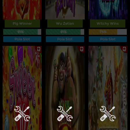
Pig Winner
Wu Zetian
Witchy Wins
91%
91%
75%
Pola Slot
Pola Slot
Pola Slot