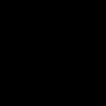
T-Rex II
Pulsar
Frog Fortunes