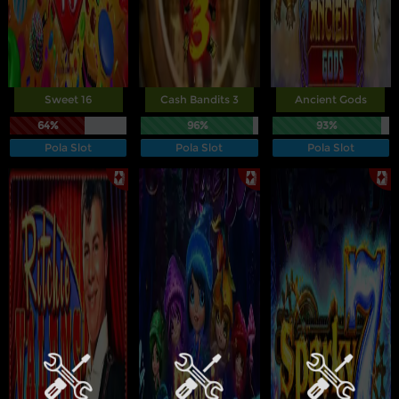
Sweet 16
Cash Bandits 3
Ancient Gods
64%
96%
93%
Pola Slot
Pola Slot
Pola Slot