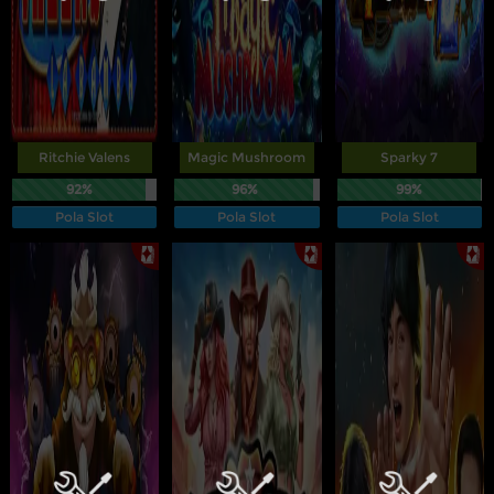
Ritchie Valens
Magic Mushroom
Sparky 7
92%
96%
99%
Pola Slot
Pola Slot
Pola Slot