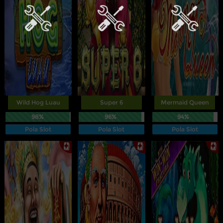
Wild Hog Luau
Super 6
Mermaid Queen
98%
96%
94%
Pola Slot
Pola Slot
Pola Slot