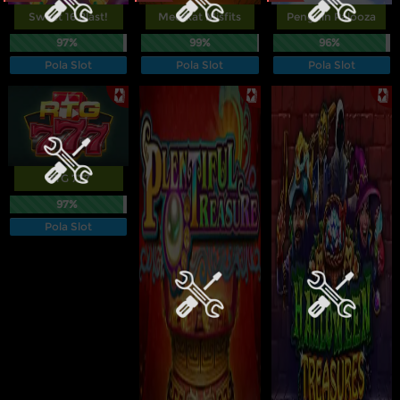
Sweet 16 Blast!
Meerkat Misfits
Penguin Palooza
Promosi
97%
99%
96%
Hubungi Kami
Pola Slot
Pola Slot
Pola Slot
Live Chat
Pengaduan Customer
Pilih Bahasa:
RTG 777
97%
Pola Slot
MASUK
DAFTAR
&copy; Ombak777 : Situs IDNSlot Tergacor dan
Terpercaya 2026. Hak Cipta Dilindungi.