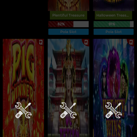
Plentiful Treasure
Halloween Treasures
62%
91%
Pola Slot
Pola Slot