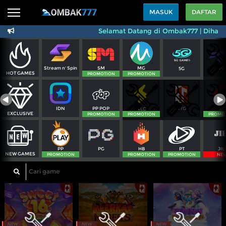
Beranda
MASUK
DAFTAR
Selamat Datang di Ombak777 | Diharapkan
Sports
BARU
PROMO
Live Casino
BARU
SM
MG
PS
Stream n' Spin
5G
Slots
PROMO
HOT GAMES
PROMOTION
PROMOTION
IDNLIVE
BARU
PP POP
TTG
IDN
NLC
SG
Stream N Spin
EXCLUSIVE
PROMOTION
PROMOTION
PROMO
Arcade
PROMO
PG
PT
PP
HB
JILI
NEW GAMES
Table Games
PROMOTION
PROMOTION
PROMOTION
NE
Lottery
BARU
PROMO
IDNRaffle
Referral