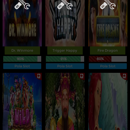
Dr. Winmore
Trigger Happy
Fire Dragon
90%
91%
60%
Pola Slot
Pola Slot
Pola Slot