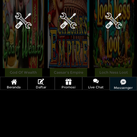
God Of Wealth
Caesar's Empire
Loch Ness Loot
91%
90%
99%
Beranda
Daftar
Promosi
Live Chat
Messenger
Pola Slot
Pola Slot
Pola Slot